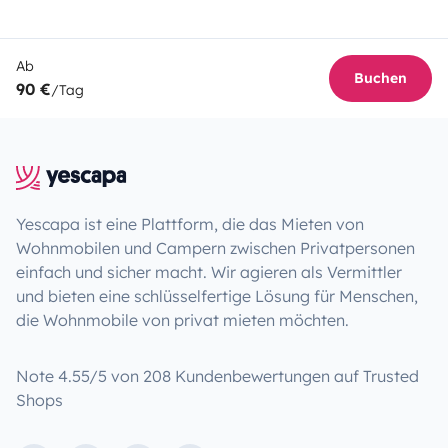
Ab
Buchen
90 €
/Tag
Yescapa ist eine Plattform, die das Mieten von
Wohnmobilen und Campern zwischen Privatpersonen
einfach und sicher macht. Wir agieren als Vermittler
und bieten eine schlüsselfertige Lösung für Menschen,
die Wohnmobile von privat mieten möchten.
Note 4.55/5 von 208 Kundenbewertungen auf Trusted
Shops