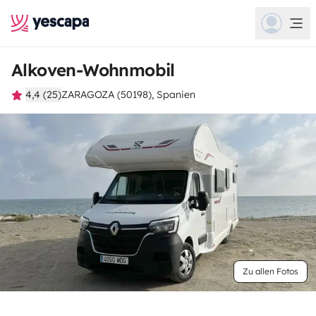
Alkoven-Wohnmobil
4,4 (25)
ZARAGOZA (50198), Spanien
Zu allen Fotos