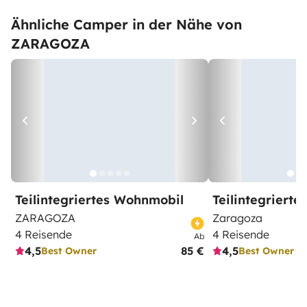
Ähnliche Camper in der Nähe von
ZARAGOZA
Teilintegriertes Wohnmobil
Teilintegriert
ZARAGOZA
Zaragoza
4 Reisende
4 Reisende
Ab
4,5
85 €
4,5
Best Owner
Best Owner