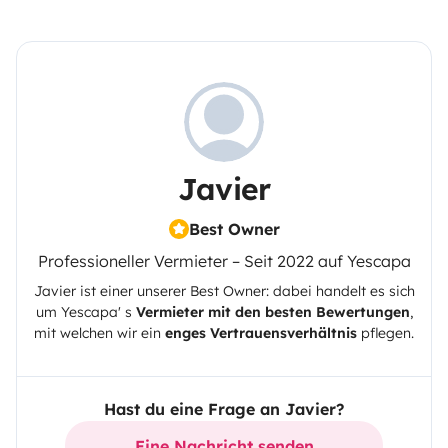
Javier
Best Owner
Professioneller Vermieter – Seit 2022 auf Yescapa
Javier
ist einer unserer Best Owner: dabei handelt es sich
um
Yescapa
' s
Vermieter mit den besten Bewertungen
,
mit welchen wir ein
enges Vertrauensverhältnis
pflegen.
Hast du eine Frage an Javier?
Eine Nachricht senden