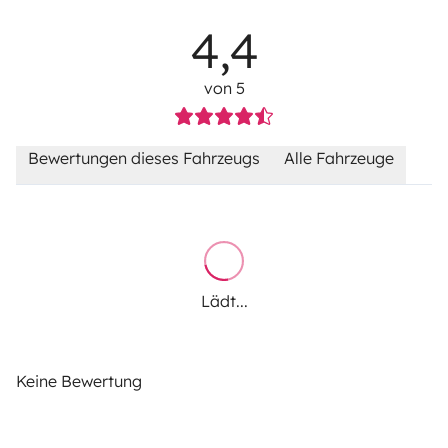
4,4
von 5
Bewertungen dieses Fahrzeugs
Alle Fahrzeuge
Lädt...
Keine Bewertung