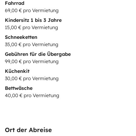
Fahrrad
69,00 € pro Vermietung
Kindersitz 1 bis 3 Jahre
15,00 € pro Vermietung
Schneeketten
35,00 € pro Vermietung
Gebühren für die Übergabe
99,00 € pro Vermietung
Küchenkit
30,00 € pro Vermietung
Bettwäsche
40,00 € pro Vermietung
Ort der Abreise