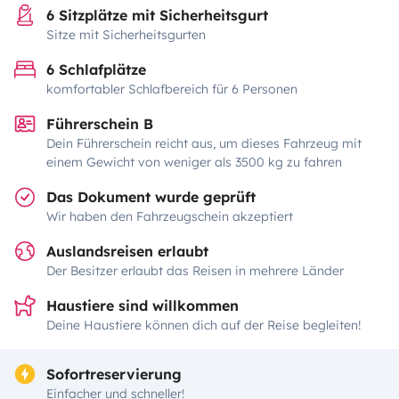
6 Sitzplätze mit Sicherheitsgurt
Sitze mit Sicherheitsgurten
6 Schlafplätze
komfortabler Schlafbereich für 6 Personen
Führerschein B
Dein Führerschein reicht aus, um dieses Fahrzeug mit
einem Gewicht von weniger als 3500 kg zu fahren
Das Dokument wurde geprüft
Wir haben den Fahrzeugschein akzeptiert
Auslandsreisen erlaubt
Der Besitzer erlaubt das Reisen in mehrere Länder
Haustiere sind willkommen
Deine Haustiere können dich auf der Reise begleiten!
Sofortreservierung
Einfacher und schneller!