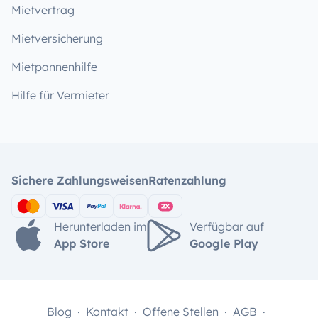
Mietvertrag
Mietversicherung
Mietpannenhilfe
Hilfe für Vermieter
Sichere Zahlungsweisen
Ratenzahlung
Herunterladen im
Verfügbar auf
App Store
Google Play
Blog
Kontakt
Offene Stellen
AGB