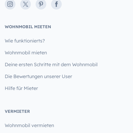
Instagram
X
Pinterest
Facebook
WOHNMOBIL MIETEN
Wie funktionierts?
Wohnmobil mieten
Deine ersten Schritte mit dem Wohnmobil
Die Bewertungen unserer User
Hilfe für Mieter
VERMIETER
Wohnmobil vermieten