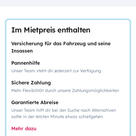
Im Mietpreis enthalten
Versicherung für das Fahrzeug und seine
Insassen
Pannenhilfe
Unser Team steht dir jederzeit zur Verfügung
Sichere Zahlung
Mehr Flexibilität durch unsere Zahlungsmöglichkeiten
Garantierte Abreise
Unser Team hilft dir bei der Suche nach Alternativen
sollte in der letzten Minute etwas schiefgehen
Mehr dazu