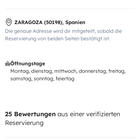
ZARAGOZA (50198), Spanien
Die genaue Adresse wird dir mitgeteilt, sobald die
Reservierung von beiden Seiten bestätigt ist.
Öffnungstage
Montag, dienstag, mittwoch, donnerstag, freitag,
samstag, sonntag, feiertag
25 Bewertungen
aus einer verifizierten
Reservierung