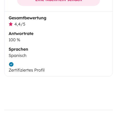
Gesamtbewertung
4,4/5
Antwortrate
100 %
Sprachen
Spanisch
Zertifiziertes Profil